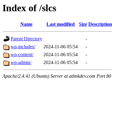
Index of /slcs
Name
Last modified
Size
Description
Parent Directory
-
wp-includes/
2024-11-06 05:54
-
wp-content/
2024-11-06 05:54
-
wp-admin/
2024-11-06 05:54
-
Apache/2.4.41 (Ubuntu) Server at atlinkdev.com Port 80