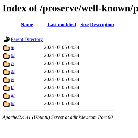
Index of /proserve/well-known/p
Name
Last modified
Size
Description
Parent Directory
-
a/
2024-07-05 04:34
-
b/
2024-07-05 04:34
-
c/
2024-07-05 04:34
-
d/
2024-07-05 04:34
-
e/
2024-07-05 04:34
-
f/
2024-07-05 04:34
-
g/
2024-07-05 04:34
-
h/
2024-07-05 04:34
-
Apache/2.4.41 (Ubuntu) Server at atlinkdev.com Port 80